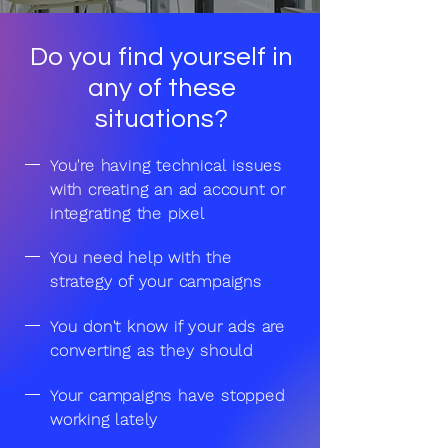
Do you find yourself in
any of these
situations?
You're having technical issues
with creating an ad account or
integrating the pixel
You need help with the
strategy of your campaigns
You don't know if your ads are
converting as they should
Your campaigns have stopped
working lately