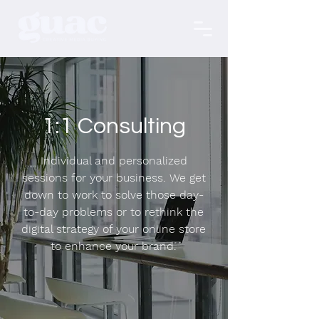
1:1 Consulting
Individual and personalized
sessions for your business. We get
down to work to solve those day-
to-day problems or to rethink the
digital strategy of your online store
to enhance your brand.