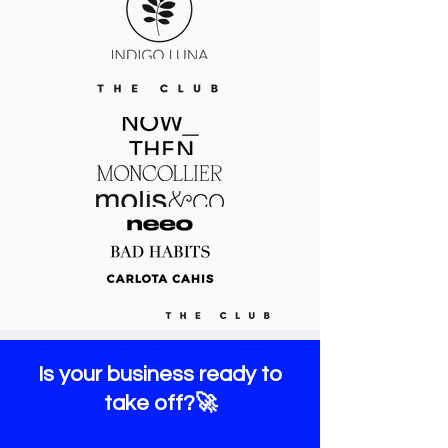
Is your business ready to
take off?🚀