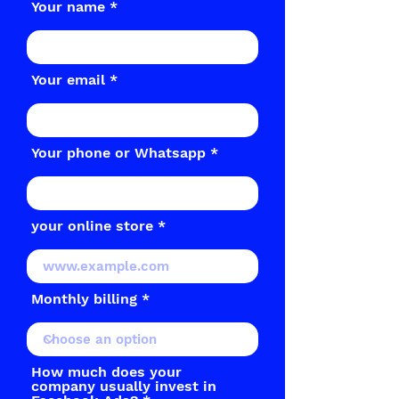
Your name
Your email
Your phone or Whatsapp
your online store
Monthly billing
How much does your
company usually invest in