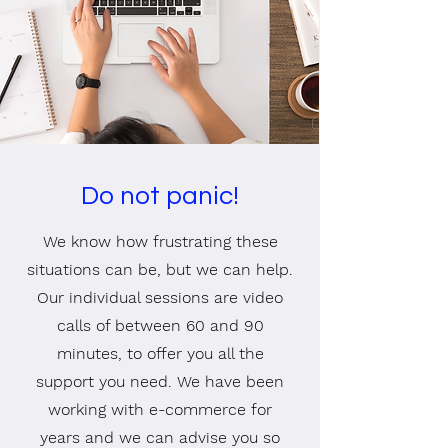
Do not panic!
We know how frustrating these
situations can be, but we can help.
Our individual sessions are video
calls of between 60 and 90
minutes, to offer you all the
support you need. We have been
working with e-commerce for
years and we can advise you so