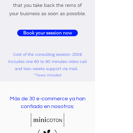
that you take back the reins of
your business as soon as possible.
Book your session now
Cost of the consulting session: 250€
Includes one 60 to 90 minutes video call
and two-weeks support via mail.
*Taxes i
ncluded
Más de 30 e-commerce ya han
confiado en nosotros: