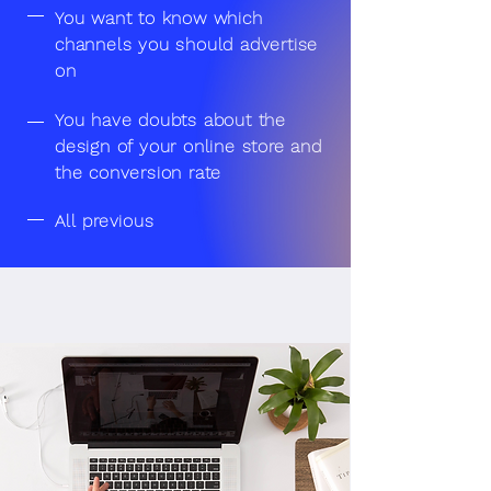
You want to know which
channels you should advertise
on
You have doubts about the
design of your online store and
the conversion rate
All previous